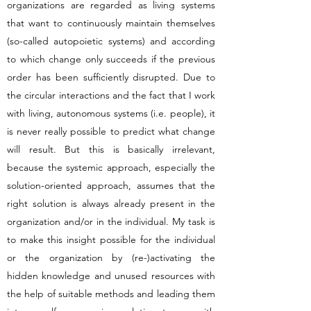
organizations are regarded as living systems
that want to continuously maintain themselves
(so-called autopoietic systems) and according
to which change only succeeds if the previous
order has been sufficiently disrupted. Due to
the circular interactions and the fact that I work
with living, autonomous systems (i.e. people), it
is never really possible to predict what change
will result. But this is basically irrelevant,
because the systemic approach, especially the
solution-oriented approach, assumes that the
right solution is always already present in the
organization and/or in the individual. My task is
to make this insight possible for the individual
or the organization by (re-)activating the
hidden knowledge and unused resources with
the help of suitable methods and leading them