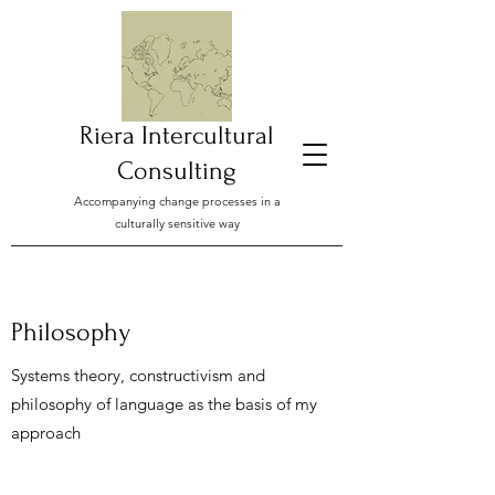
Riera Intercultural
Consulting
Accompanying change processes in a
culturally sensitive way
Philosophy
Systems theory, constructivism and
philosophy of language as the basis of my
approach