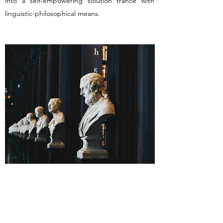
into a self-empowering solution trance with
linguistic-philosophical means.
Riera Intercultural Consulting