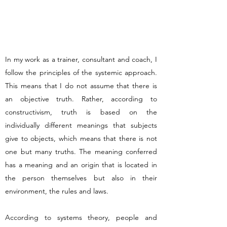
In my work as a trainer, consultant and coach, I
follow the principles of the systemic approach.
This means that I do not assume that there is
an objective truth. Rather, according to
constructivism, truth is based on the
individually different meanings that subjects
give to objects, which means that there is not
one but many truths. The meaning conferred
has a meaning and an origin that is located in
the person themselves but also in their
environment, the rules and laws.
According to systems theory, people and