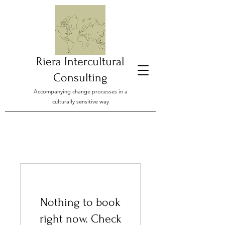
Riera Intercultural
Consulting
Accompanying change processes in a
culturally sensitive way
Nothing to book
right now. Check