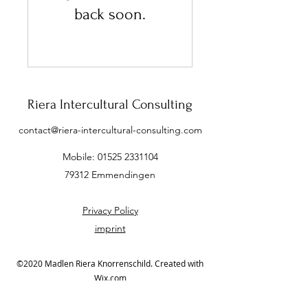
back soon.
Riera Intercultural Consulting
contact@riera-intercultural-consulting.com
Mobile:
01525 2331104
79312 Emmendingen
Privacy Policy
imprint
©2020 Madlen Riera Knorrenschild. Created with
Wix.com