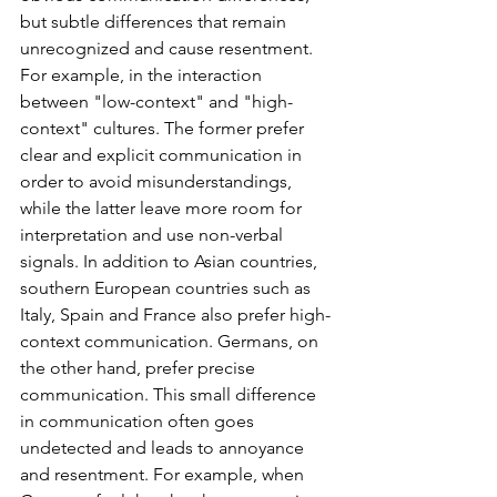
but subtle differences that remain 
unrecognized and cause resentment. 
For example, in the interaction 
between "low-context" and "high-
context" cultures. The former prefer 
clear and explicit communication in 
order to avoid misunderstandings, 
while the latter leave more room for 
interpretation and use non-verbal 
signals. In addition to Asian countries, 
southern European countries such as 
Italy, Spain and France also prefer high-
context communication. Germans, on 
the other hand, prefer precise 
communication. This small difference 
in communication often goes 
undetected and leads to annoyance 
and resentment. For example, when 