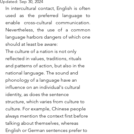
Updated:
Sep 30, 2024
In intercultural contact, English is often 
used as the preferred language to 
enable cross-cultural communication. 
Nevertheless, the use of a common 
language harbors dangers of which one 
should at least be aware: 
The culture of a nation is not only 
reflected in values, traditions, rituals 
and patterns of action, but also in the 
national language. The sound and 
phonology of a language have an 
influence on an individual's cultural 
identity, as does the sentence 
structure, which varies from culture to 
culture. For example, Chinese people 
always mention the context first before 
talking about themselves, whereas 
English or German sentences prefer to 