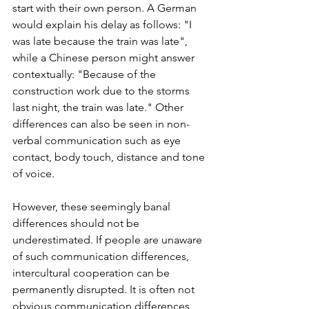
start with their own person. A German 
would explain his delay as follows: "I 
was late because the train was late", 
while a Chinese person might answer 
contextually: "Because of the 
construction work due to the storms 
last night, the train was late." Other 
differences can also be seen in non-
verbal communication such as eye 
contact, body touch, distance and tone 
of voice. 
However, these seemingly banal 
differences should not be 
underestimated. If people are unaware 
of such communication differences, 
intercultural cooperation can be 
permanently disrupted. It is often not 
obvious communication differences, 