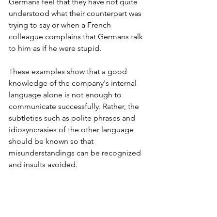
Germans feel that they have not quite 
understood what their counterpart was 
trying to say or when a French 
colleague complains that Germans talk 
to him as if he were stupid.
These examples show that a good 
knowledge of the company's internal 
language alone is not enough to 
communicate successfully. Rather, the 
subtleties such as polite phrases and 
idiosyncrasies of the other language 
should be known so that 
misunderstandings can be recognized 
and insults avoided.