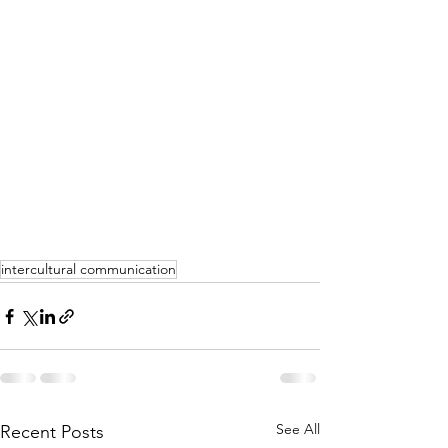
intercultural communication
See All
Recent Posts