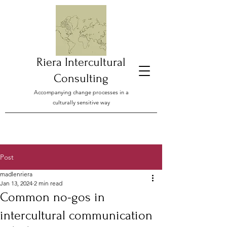
Riera Intercultural
Consulting
Accompanying change processes in a
culturally sensitive way
Post
madlenriera
Jan 13, 2024
2 min read
Common no-gos in
intercultural communication